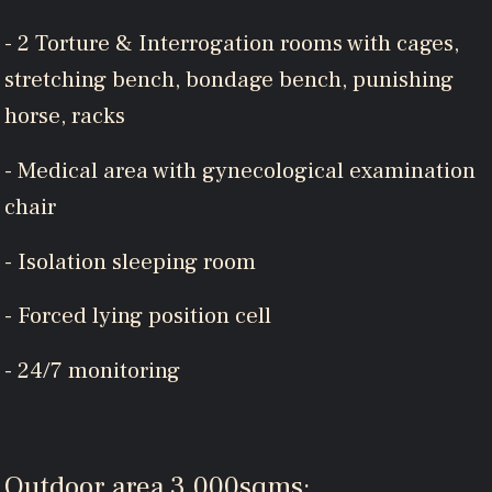
- 2 Torture & Interrogation rooms with cages,
stretching bench, bondage bench, punishing
horse, racks
- Medical area with gynecological examination
chair
- Isolation sleeping room
- Forced lying position cell
- 24/7 monitoring
Outdoor area 3.000sqms: