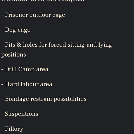
- Prisoner outdoor cage
- Dog cage
- Pits & holes for forced sitting and lying
positions
- Drill Camp area
- Hard labour area
- Bondage restrain possibilities
- Suspentions
- Pillory