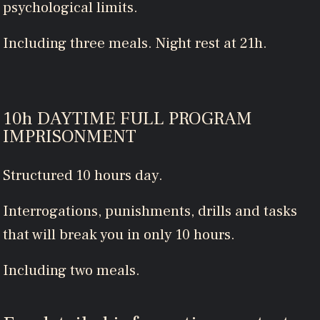
psychological limits.
Including three meals. Night rest at 21h.
10h DAYTIME FULL PROGRAM
IMPRISONMENT
Structured 10 hours day.
Interrogations, punishments, drills and tasks
that will break you in only 10 hours.
Including two meals.