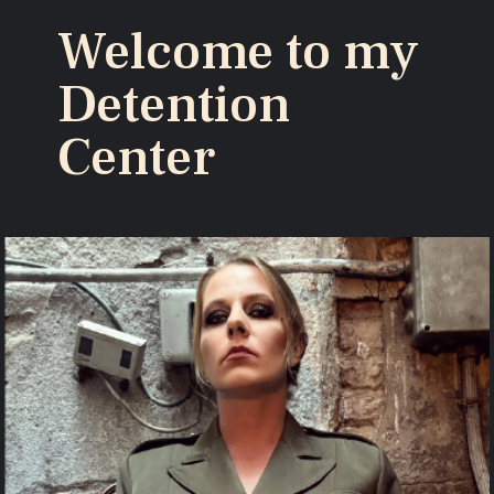
Welcome to my
Detention
Center