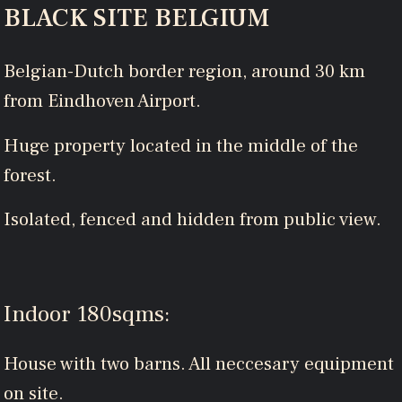
BLACK SITE BELGIUM
Belgian-Dutch border region, around 30 km
from Eindhoven Airport.
Huge property located in the middle of the
forest.
Isolated, fenced and hidden from public view.
Indoor 180sqms:
House with two barns. All neccesary equipment
on site.