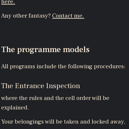
here.
Any other fantasy?
Contact me.
The programme models
All programs include the following procedures:
The Entrance Inspection
where the rules and the cell order will be
explained.
Your belongings will be taken and locked away,