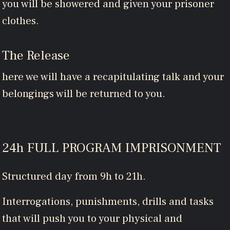
you will be showered and given your prisoner
clothes.
The Release
here we will have a recapitulating talk and your
belongings will be returned to you.
24h FULL PROGRAM IMPRISONMENT
Structured day from 9h to 21h.
Interrogations, punishments, drills and tasks
that will push you to your physical and