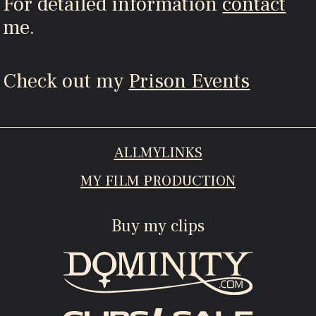
For detailed information
contact
me.
Check out my
Prison Events
ALLMYLINKS
MY FILM PRODUCTION
Buy my clips