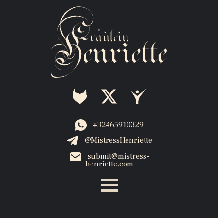
+32465910329
@MistressHenriette
submit@mistress-
henriette.com