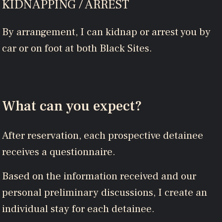
KIDNAPPING / ARREST
By arrangement, I can kidnap or arrest you by
car or on foot at both Black Sites.
What can you expect?
After reservation, each prospective detainee
receives a questionnaire.
Based on the information received and our
personal preliminary discussions, I create an
individual stay for each detainee.