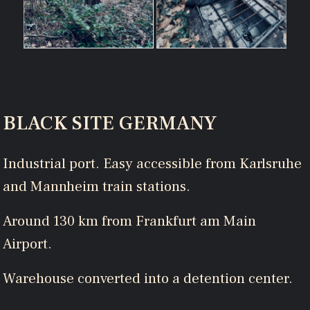
BLACK SITE GERMANY
Industrial port. Easy accessible from Karlsruhe
and Mannheim train stations.
Around 130 km from Frankfurt am Main
Airport.
Warehouse converted into a detention center.