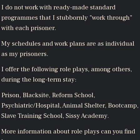
I do not work with ready-made standard
programmes that I stubbornly "work through"
with each prisoner.
My schedules and work plans are as individual
as my prisoners.
I offer the following role plays, among others,
during the long-term stay:
Prison, Blacksite, Reform School,
Psychiatric/Hospital, Animal Shelter, Bootcamp,
Slave Training School, Sissy Academy.
More information about role plays can you find