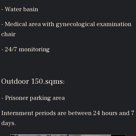
- Water basin
- Medical area with gynecological examination
chair
- 24/7 monitoring
Outdoor 150.sqms:
- Prisoner parking area
Internment periods are between 24 hours and 7
days.