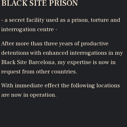
BLACK SITE PRISON
- a secret facility used as a prison, torture and
interrogation centre -
After more than three years of productive
detentions with enhanced interrogations in my
Black Site Barcelona, my expertise is now in
request from other countries.
With immediate effect the following locations
are now in operation.