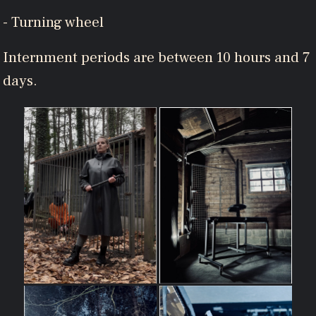
- Turning wheel
Internment periods are between 10 hours and 7
days.