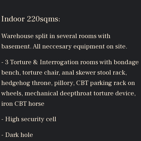
Indoor 220sqms:
Warehouse split in several rooms with
basement. All neccesary equipment on site.
- 3 Torture & Interrogation rooms with bondage
bench, torture chair, anal skewer stool rack,
hedgehog throne, pillory, CBT parking rack on
wheels, mechanical deepthroat torture device,
iron CBT horse
- High security cell
- Dark hole